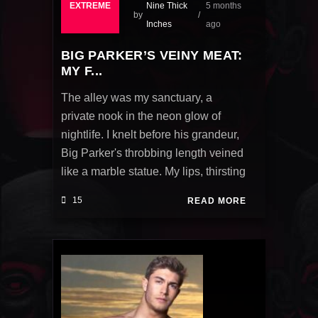
EXTREME
Nine Thick
5 months
by
Inches
ago
BIG PARKER’S VEINY MEAT:
MY F...
The alley was my sanctuary, a
private nook in the neon glow of
nightlife. I knelt before his grandeur,
Big Parker's throbbing length veined
like a marble statue. My lips, thirsting
15
READ MORE