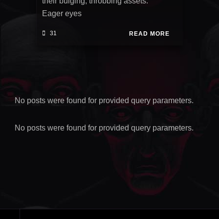
their bulging, throbbing assets.
Eager eyes
31
READ MORE
No posts were found for provided query parameters.
No posts were found for provided query parameters.