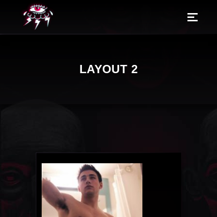
LAYOUT 2