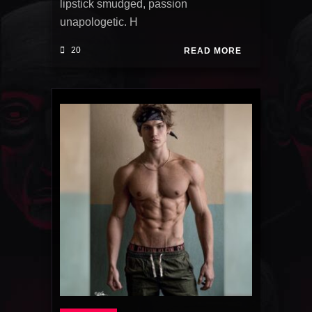
lipstick smudged, passion
unapologetic. H
20
READ MORE