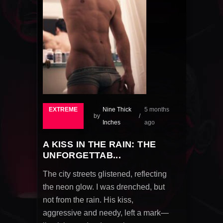
EXTREME
Nine Thick
5 months
by
Inches
ago
A KISS IN THE RAIN: THE
UNFORGETTAB...
The city streets glistened, reflecting
the neon glow. I was drenched, but
not from the rain. His kiss,
aggressive and needy, left a mark—