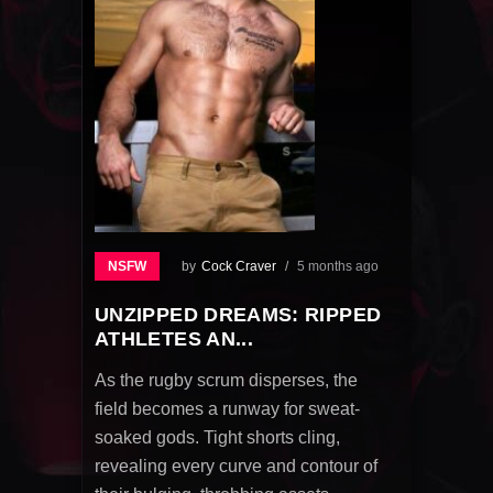
NSFW
by
Cock Craver
5 months ago
UNZIPPED DREAMS: RIPPED
ATHLETES AN...
As the rugby scrum disperses, the
field becomes a runway for sweat-
soaked gods. Tight shorts cling,
revealing every curve and contour of